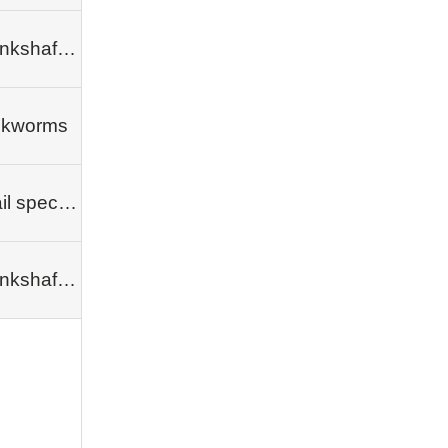
Crankshafts, camshafts
lkworms
Snail species
Crankshafts, camshafts