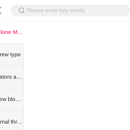
Please enter key words
Cyclone Milling Machine
rew type
Rotators and dependent classes
Screw blocks
Internal threading